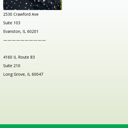
2530 Crawford Ave
Suite 103
Evanston, IL 60201
——————————
4160 IL Route 83
Suite 210
Long Grove, IL 60047