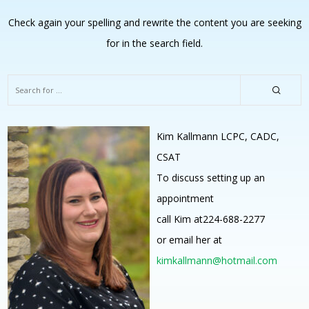
Check again your spelling and rewrite the content you are seeking
for in the search field.
Kim Kallmann LCPC, CADC,
CSAT
To discuss setting up an
appointment
call Kim at224-688-2277
or email her at
kimkallmann@hotmail.com