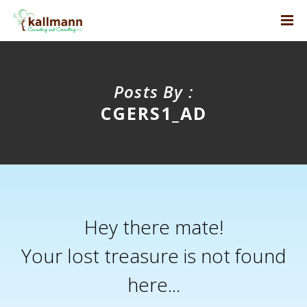
Posts By :
CGERS1_AD
Hey there mate!
Your lost treasure is not found
here...